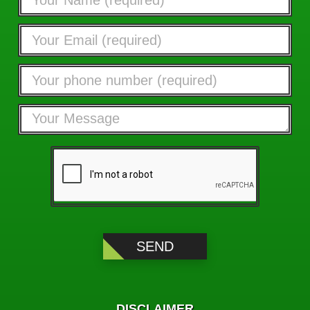
DISCLAIMER