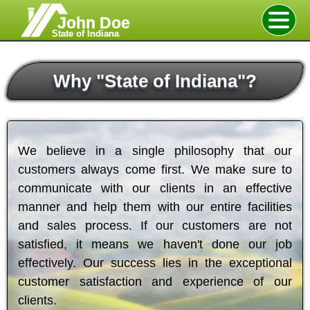
John Doe
State of Indiana
Why
"
State of Indiana
"
?
We believe in a single philosophy that our
customers always come first. We make sure to
communicate with our clients in an effective
manner and help them with our entire facilities
and sales process. If our customers are not
satisfied, it means we haven't done our job
effectively. Our success lies in the exceptional
customer satisfaction and experience of our
clients.