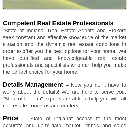
Competent Real Estate Professionals
–
"
State of Indiana
"
Real Estate Agents and Brokers
seek constant and effective knowledge of the market
situation and the dynamic real estate conditions in
order to offer you the best options for your home. We
have qualified and knowledgeable real estate
professionals and specialists who can help you make
the perfect choice for your home.
Details Management
– Now you don't have to
worry about the details! We are here to serve you.
"
State of Indiana
"
experts are able to help you with all
real estate concerns and matters.
Price
–
"
State of Indiana
"
access to the most
accurate and up-to-date market listings and sales