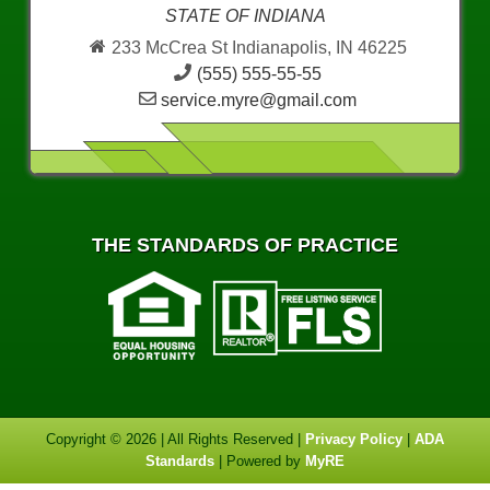
STATE OF INDIANA
233 McCrea St Indianapolis, IN 46225
(555) 555-55-55
service.myre@gmail.com
THE STANDARDS OF PRACTICE
Copyright © 2026 | All Rights Reserved |
Privacy Policy
|
ADA
Standards
| Powered by
MyRE