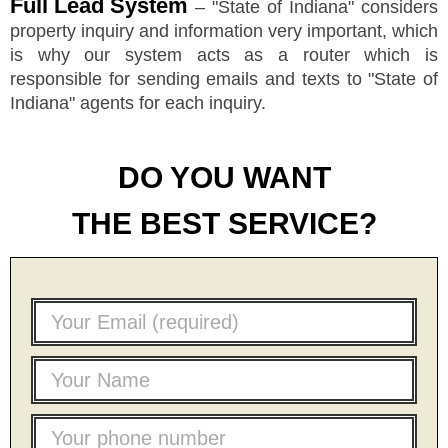
Full Lead System
–
"
State of Indiana
"
considers
property inquiry and information very important, which
is why our system acts as a router which is
responsible for sending emails and texts to
"
State of
Indiana
"
agents for each inquiry.
DO YOU WANT
THE BEST SERVICE?