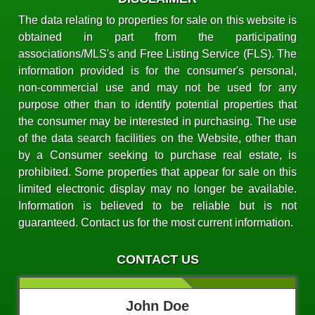
The data relating to properties for sale on this website is
obtained in part from the participating
associations/MLS's and Free Listing Service (FLS). The
information provided is for the consumer's personal,
non-commercial use and may not be used for any
purpose other than to identify potential properties that
the consumer may be interested in purchasing. The use
of the data search facilities on the Website, other than
by a Consumer seeking to purchase real estate, is
prohibited. Some properties that appear for sale on this
limited electronic display may no longer be available.
Information is believed to be reliable but is not
guaranteed. Contact us for the most current information.
CONTACT US
John Doe