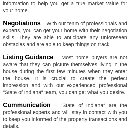
information to help you get a true market value for
your home.
Negotiations
– With our team of professionals and
experts, you can get your home with their negotiation
skills. They are able to anticipate any unforeseen
obstacles and are able to keep things on track.
Listing Guidance
– Most home buyers are not
aware that they can picture themselves living in the
house during the first few minutes when they enter
the house. It is crucial to create the perfect
impression and with our experienced professional
"
State of Indiana
"
team, you can get what you desire.
Communication
–
"
State of Indiana
"
are the
professional experts and will stay in contact with you
to keep you informed of the property transactions and
details.