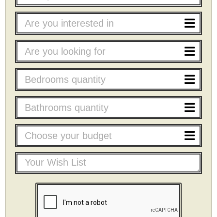
Are you interested in
Are you looking for
Bedrooms quantity
Bathrooms quantity
Choose your budget