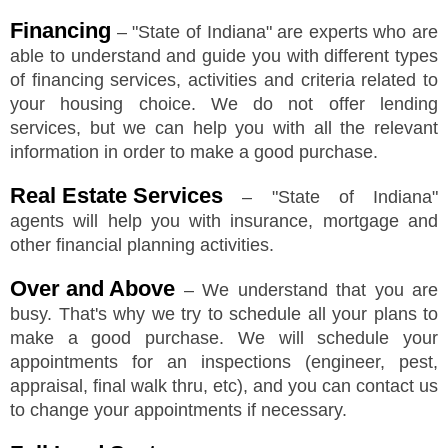
Financing
–
"
State of Indiana
"
are experts who are
able to understand and guide you with different types
of financing services, activities and criteria related to
your housing choice. We do not offer lending
services, but we can help you with all the relevant
information in order to make a good purchase.
Real Estate Services
–
"
State of Indiana
"
agents will help you with insurance, mortgage and
other financial planning activities.
Over and Above
– We understand that you are
busy. That's why we try to schedule all your plans to
make a good purchase. We will schedule your
appointments for an inspections (engineer, pest,
appraisal, final walk thru, etc), and you can contact us
to change your appointments if necessary.