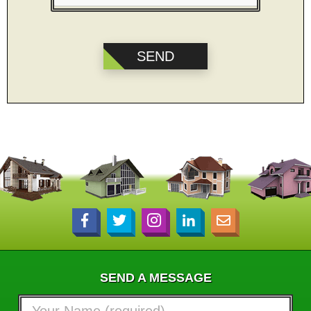
SEND A MESSAGE