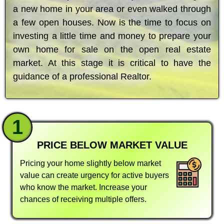
a new home in your area or even walked through
a few open houses. Now is the time to focus on
investing a little time and money to prepare your
own home for sale on the open real estate
market. At this stage it is critical to have the
guidance of a professional Realtor.
1
PRICE BELOW MARKET VALUE
Pricing your home slightly below market
value can create urgency for active buyers
who know the market. Increase your
chances of receiving multiple offers.