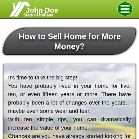
John Doe
State of Indiana
How to Sell Home for More
Money?
It's time to take the big step!
You have probably lived in your home for five,
ten, or even fifteen years or more. There have
probably been a lot of changes over the years…
maybe even some wear and tear.
With ten simple tips, you can dramatically
increase the value of your home.
Chances are you have already started looking for