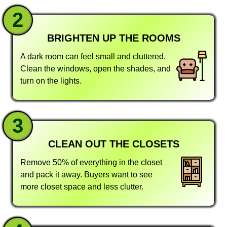
2
BRIGHTEN UP THE ROOMS
A dark room can feel small and cluttered.
Clean the windows, open the shades, and
turn on the lights.
3
CLEAN OUT THE CLOSETS
Remove 50% of everything in the closet
and pack it away. Buyers want to see
more closet space and less clutter.