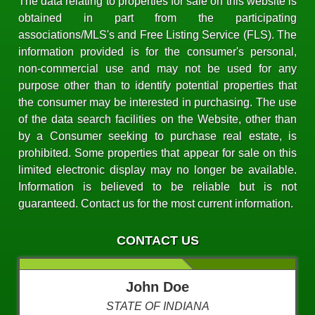
The data relating to properties for sale on this website is
obtained in part from the participating
associations/MLS's and Free Listing Service (FLS). The
information provided is for the consumer's personal,
non-commercial use and may not be used for any
purpose other than to identify potential properties that
the consumer may be interested in purchasing. The use
of the data search facilities on the Website, other than
by a Consumer seeking to purchase real estate, is
prohibited. Some properties that appear for sale on this
limited electronic display may no longer be available.
Information is believed to be reliable but is not
guaranteed. Contact us for the most current information.
CONTACT US
John Doe
STATE OF INDIANA