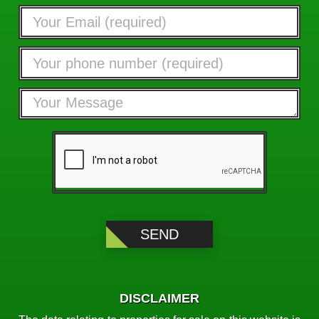
DISCLAIMER