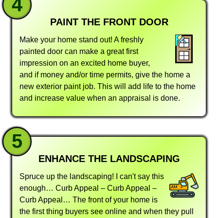
4
PAINT THE FRONT DOOR
Make your home stand out! A freshly
painted door can make a great first
impression on an excited home buyer,
and if money and/or time permits, give the home a
new exterior paint job. This will add life to the home
and increase value when an appraisal is done.
5
ENHANCE THE LANDSCAPING
Spruce up the landscaping! I can't say this
enough… Curb Appeal – Curb Appeal –
Curb Appeal… The front of your home is
the first thing buyers see online and when they pull