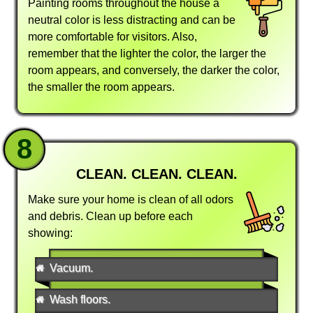
Painting rooms throughout the house a
neutral color is less distracting and can be
more comfortable for visitors. Also,
remember that the lighter the color, the larger the
room appears, and conversely, the darker the color,
the smaller the room appears.
8
CLEAN. CLEAN. CLEAN.
Make sure your home is clean of all odors
and debris. Clean up before each
showing:
Vacuum.
Wash floors.