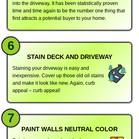
into the driveway. It has been statistically proven
time and time again to be the number one thing that
first attracts a potential buyer to your home.
6
STAIN DECK AND DRIVEWAY
Staining your driveway is easy and
inexpensive. Cover up those old oil stains
and make it look like new. Again, curb
appeal – curb appeal!
7
PAINT WALLS NEUTRAL COLOR