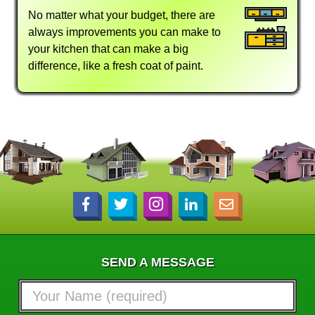
No matter what your budget, there are
always improvements you can make to
your kitchen that can make a big
difference, like a fresh coat of paint.
SEND A MESSAGE