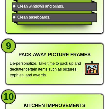
Clean windows and blinds.
Clean baseboards.
9
PACK AWAY PICTURE FRAMES
De-personalize. Take time to pack up and
declutter certain items such as pictures,
trophies, and awards.
10
KITCHEN IMPROVEMENTS