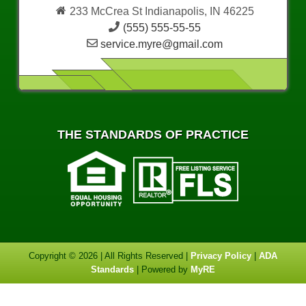
233 McCrea St Indianapolis, IN 46225
(555) 555-55-55
service.myre@gmail.com
THE STANDARDS OF PRACTICE
Copyright © 2026 | All Rights Reserved |
Privacy Policy
|
ADA
Standards
| Powered by
MyRE