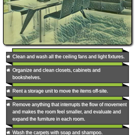
Clean and wash all the ceiling fans and light fixtures.
Organize and clean closets, cabinets and
bookshelves.
Rent a storage unit to move the items off-site.
Remove anything that interrupts the flow of movement
and makes the room feel smaller, and evaluate and
expand the furniture in each room.
Wash the carpets with soap and shampoo.