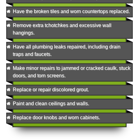
Have the broken tiles and worn countertops replaced.
Remove extra tchotchkes and excessive wall
hangings.
Have all plumbing leaks repaired, including drain
traps and faucets.
Make minor repairs to jammed or cracked caulk, stuck
doors, and torn screens.
Replace or repair discolored grout.
Paint and clean ceilings and walls.
Replace door knobs and worn cabinets.