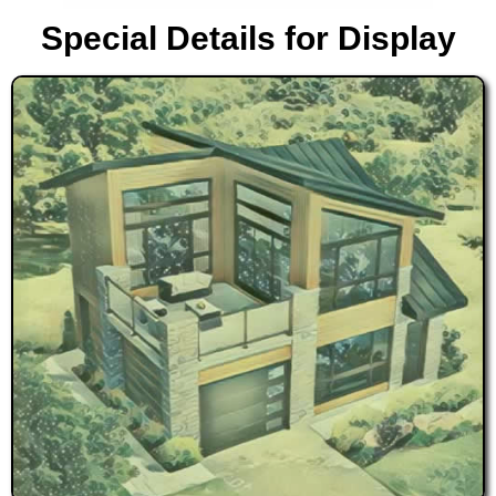
Special Details for Display