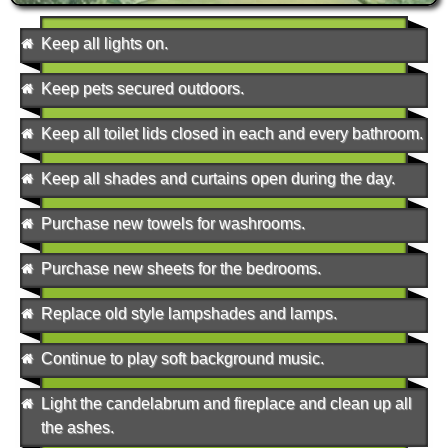
Keep all lights on.
Keep pets secured outdoors.
Keep all toilet lids closed in each and every bathroom.
Keep all shades and curtains open during the day.
Purchase new towels for washrooms.
Purchase new sheets for the bedrooms.
Replace old style lampshades and lamps.
Continue to play soft background music.
Light the candelabrum and fireplace and clean up all
the ashes.