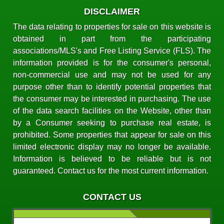
DISCLAIMER
The data relating to properties for sale on this website is
obtained in part from the participating
associations/MLS's and Free Listing Service (FLS). The
information provided is for the consumer's personal,
non-commercial use and may not be used for any
purpose other than to identify potential properties that
the consumer may be interested in purchasing. The use
of the data search facilities on the Website, other than
by a Consumer seeking to purchase real estate, is
prohibited. Some properties that appear for sale on this
limited electronic display may no longer be available.
Information is believed to be reliable but is not
guaranteed. Contact us for the most current information.
CONTACT US