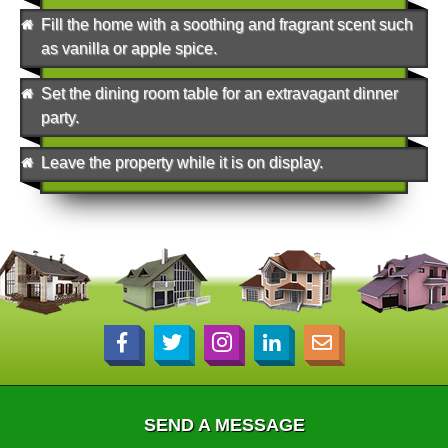
Fill the home with a soothing and fragrant scent such
as vanilla or apple spice.
Set the dining room table for an extravagant dinner
party.
Leave the property while it is on display.
SEND A MESSAGE