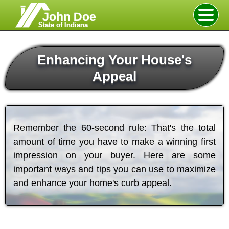
John Doe
State of Indiana
Enhancing Your House's
Appeal
Remember the 60-second rule: That's the total
amount of time you have to make a winning first
impression on your buyer. Here are some
important ways and tips you can use to maximize
and enhance your home's curb appeal.