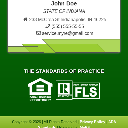
John Doe
STATE OF INDIANA
233 McCrea St Indianapolis, IN 46225
(555) 555-55-55
service.myre@gmail.com
THE STANDARDS OF PRACTICE
Copyright © 2026 | All Rights Reserved |
Privacy Policy
|
ADA
Standards
| Powered by
MyRE