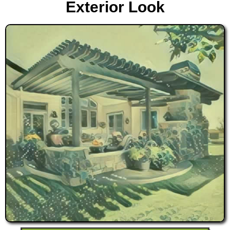
Exterior Look