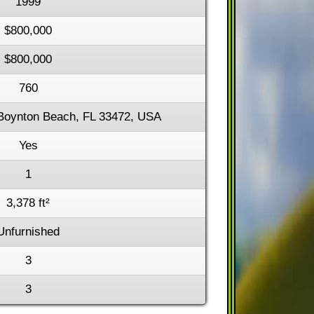
1999
$800,000
$800,000
760
Boynton Beach, FL 33472, USA
Yes
1
3,378 ft²
Unfurnished
3
3