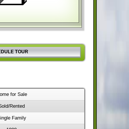
hortcuts
Image may be subject to copyright
Terms
EDULE TOUR
ome for Sale
Sold/Rented
ingle Family