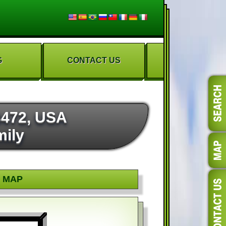
G
CONTACT US
3472, USA
mily
MAP