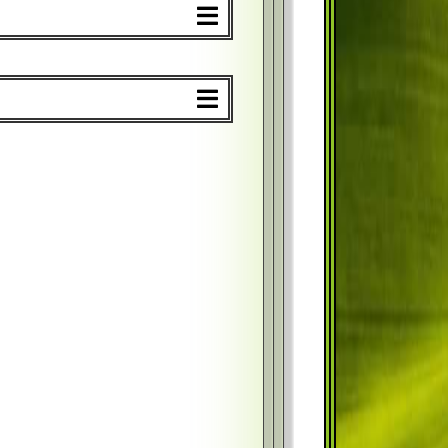
%
$
%
$
%
$
%
$
%
$
%
$