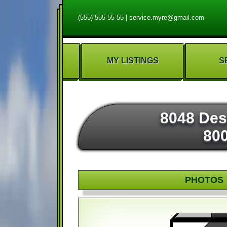
(555) 555-55-55
|
service.myre@gmail.com
MY LISTINGS
S
8048 Des
80
PHOTOS