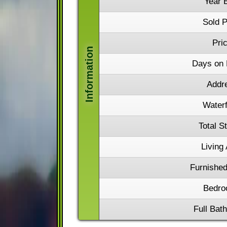
Year B
Sold P
Pri
Days on 
Addr
Waterf
Total S
Living
Furnished
Bedro
Full Bat