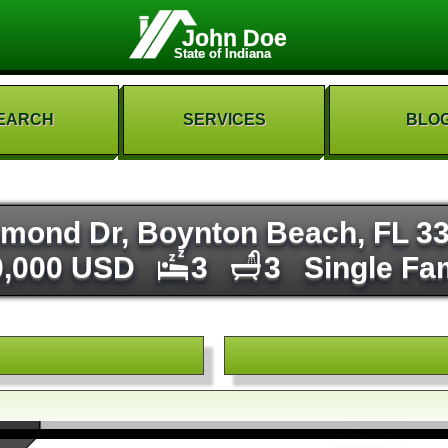
John Doe
State of Indiana
EARCH
SERVICES
BLO
mond Dr, Boynton Beach, FL 3
0,000 USD
3
3
Single Fa