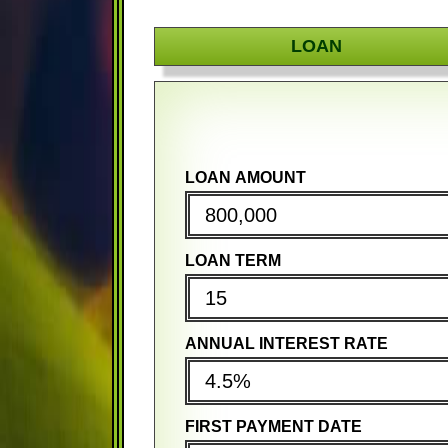
LOAN
LOAN AMOUNT
PURCHASE PRICE
PURCHASE PRICE
LOAN TERM
DOWN PAYMENT
DOWN PAYMENT
ANNUAL INTEREST RATE
MORTGAGE TERM
MORTGAGE TERM
FIRST PAYMENT DATE
ANNUAL INTEREST RATE
ANNUAL INTEREST RATE