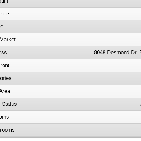
uilt
rice
ce
Market
ess
8048 Desmond Dr, 
ront
tories
 Area
 Status
oms
hrooms