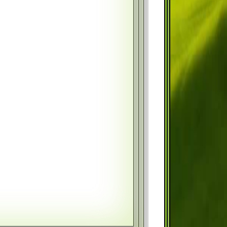
Year
Month