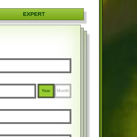
EXPERT
Year
Month
%
$
%
$
Year
Month
Year
Month