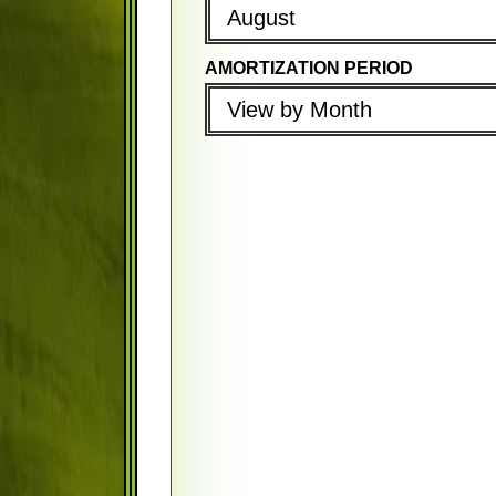
August
AMORTIZATION PERIOD
PROPERTY TAX (PER YEAR)
PROPERTY TAX (PER YEAR)
View by Month
PROPERTY INSURANCE (PER Y
PROPERTY INSURANCE (PER 
PMI (PER YEAR)
PMI (PER YEAR)
FIRST PAYMENT DATE
COMPOUND PERIOD
August
Monthly
AMORTIZATION PERIOD
PAYMENT FREQUENCY
View by Month