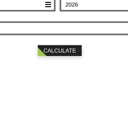
2026
EAR)
YEAR)
CALCULATE
2026