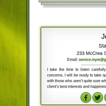
J
Sta
233 McCrea St
Email:
service.myre@g
I take the time to listen careful
concerns. I will be ready to take
with those who aren’t quite sure wh
client’s best interests and happine