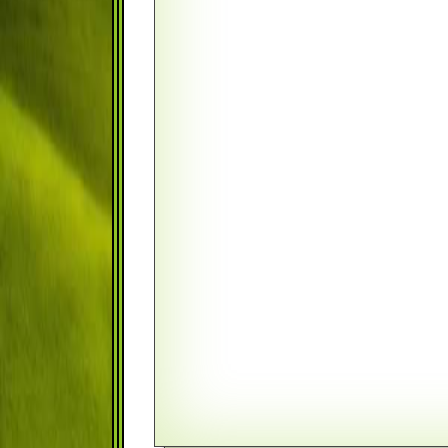
Monthly
FIRST PAYMENT DATE
August
TAX BRACKET
BALANCE AT A SPECIFIED DA
RATE TYPE
Fixed Rate