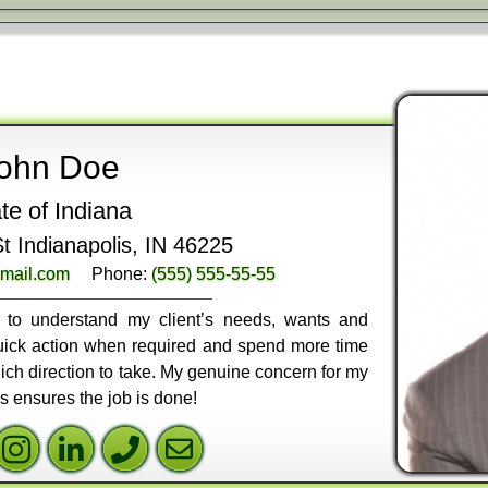
ohn Doe
te of Indiana
 Indianapolis, IN 46225
mail.com
Phone:
(555) 555-55-55
ly to understand my client’s needs, wants and
 quick action when required and spend more time
ich direction to take. My genuine concern for my
ss ensures the job is done!