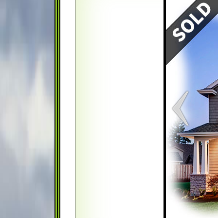
Map
Satellite