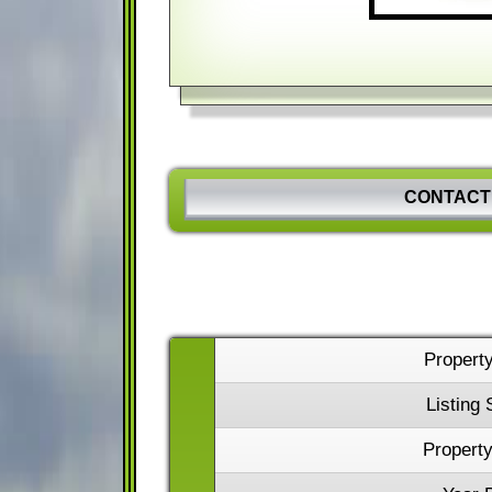
CONTACT
Propert
Listing 
Property