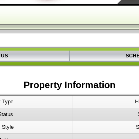
Keyboard s
 US
SCH
Property Information
y Type
H
Status
 Style
S