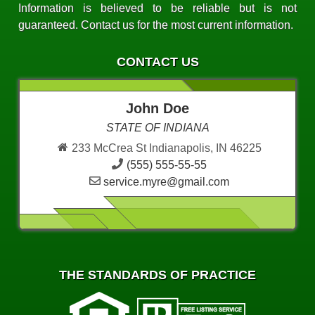
Information is believed to be reliable but is not
guaranteed. Contact us for the most current information.
CONTACT US
John Doe
STATE OF INDIANA
233 McCrea St Indianapolis, IN 46225
(555) 555-55-55
service.myre@gmail.com
THE STANDARDS OF PRACTICE