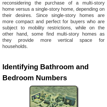
reconsidering the purchase of a multi-story
home versus a single-story home, depending on
their desires. Since single-story homes are
more compact and perfect for buyers who are
subject to mobility restrictions, while on the
other hand, some find multi-story homes as
they provide more vertical space for
households.
Identifying Bathroom and
Bedroom Numbers