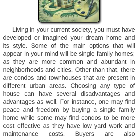
Living in your current society, you must have
developed or imagined your dream home and
its style. Some of the main options that will
appear in your mind will be single family homes;
as they are more common and abundant in
neighborhoods and cities. Other than that, there
are condos and townhouses that are present in
different urban areas. Choosing any type of
house can have several disadvantages and
advantages as well. For instance, one may find
peace and freedom by buying a single family
home while some may find condos to be more
cost effective as they have low yard work and
maintenance costs. Buyers are also