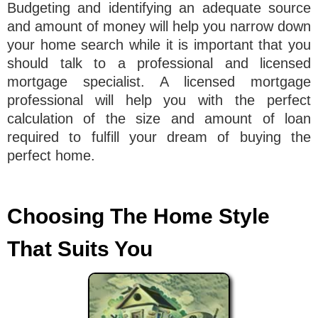
Budgeting and identifying an adequate source
and amount of money will help you narrow down
your home search while it is important that you
should talk to a professional and licensed
mortgage specialist. A licensed mortgage
professional will help you with the perfect
calculation of the size and amount of loan
required to fulfill your dream of buying the
perfect home.
Choosing The Home Style
That Suits You