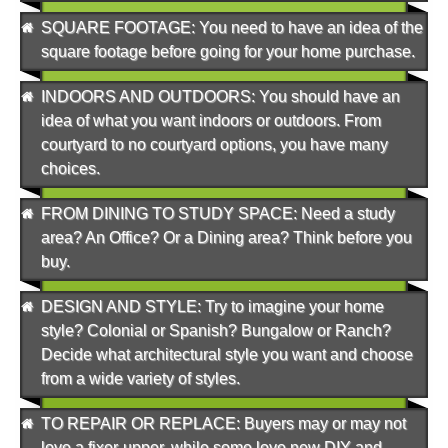
SQUARE FOOTAGE
: You need to have an idea of the
square footage before going for your home purchase.
INDOORS AND OUTDOORS
: You should have an
idea of what you want indoors or outdoors. From
courtyard to no courtyard options, you have many
choices.
FROM DINING TO STUDY SPACE
: Need a study
area? An Office? Or a Dining area? Think before you
buy.
DESIGN AND STYLE
: Try to imagine your home
style? Colonial or Spanish? Bungalow or Ranch?
Decide what architectural style you want and choose
from a wide variety of styles.
TO REPAIR OR REPLACE
: Buyers may or may not
love a fixer-upper, while some love new DIY and