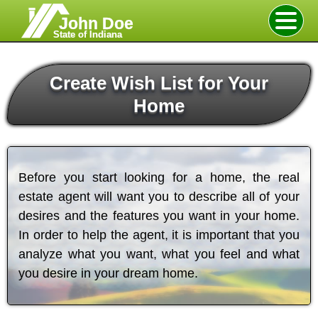
John Doe
State of Indiana
Create Wish List for Your
Home
Before you start looking for a home, the real
estate agent will want you to describe all of your
desires and the features you want in your home.
In order to help the agent, it is important that you
analyze what you want, what you feel and what
you desire in your dream home.