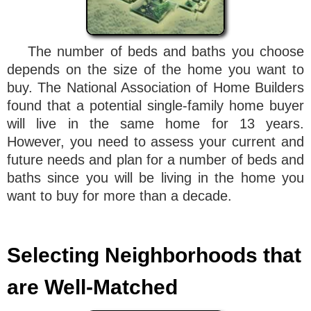
The number of beds and baths you choose
depends on the size of the home you want to
buy. The National Association of Home Builders
found that a potential single-family home buyer
will live in the same home for 13 years.
However, you need to assess your current and
future needs and plan for a number of beds and
baths since you will be living in the home you
want to buy for more than a decade.
Selecting Neighborhoods that
are Well-Matched