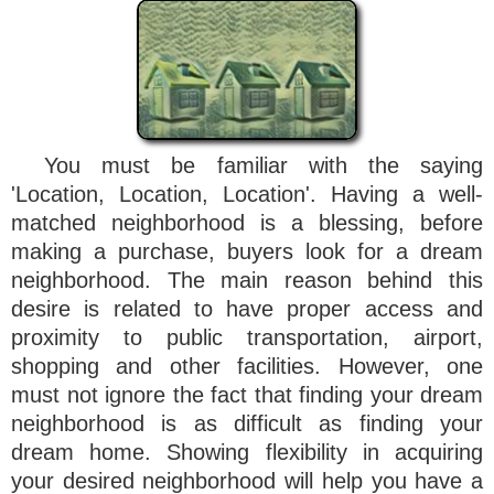
You must be familiar with the saying
'Location, Location, Location'. Having a well-
matched neighborhood is a blessing, before
making a purchase, buyers look for a dream
neighborhood. The main reason behind this
desire is related to have proper access and
proximity to public transportation, airport,
shopping and other facilities. However, one
must not ignore the fact that finding your dream
neighborhood is as difficult as finding your
dream home. Showing flexibility in acquiring
your desired neighborhood will help you have a