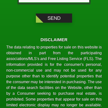
DISCLAIMER
The data relating to properties for sale on this website is
obtained in part from the participating
associations/MLS's and Free Listing Service (FLS). The
information provided is for the consumer's personal,
non-commercial use and may not be used for any
purpose other than to identify potential properties that
the consumer may be interested in purchasing. The use
of the data search facilities on the Website, other than
by a Consumer seeking to purchase real estate, is
prohibited. Some properties that appear for sale on this
limited electronic display may no longer be available.