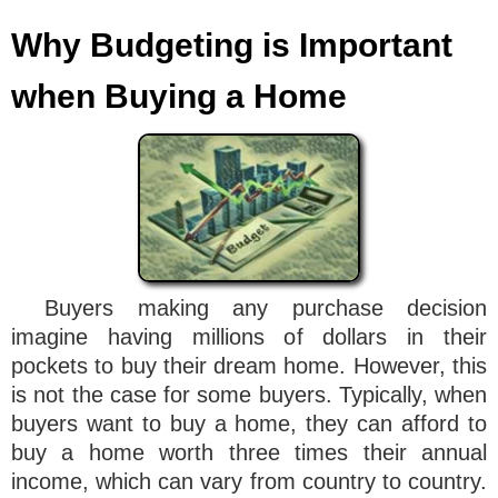
Why Budgeting is Important
when Buying a Home
Buyers making any purchase decision
imagine having millions of dollars in their
pockets to buy their dream home. However, this
is not the case for some buyers. Typically, when
buyers want to buy a home, they can afford to
buy a home worth three times their annual
income, which can vary from country to country.