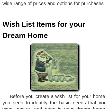
wide range of prices and options for purchases.
Wish List Items for your
Dream Home
Before you create a wish list for your home,
you need to identify the basic needs that you
want, desire, and need in your dream home.