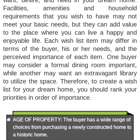
Facilities, amenities and household
requirements that you wish to have may not
meet your basic needs, but they can add value
to the place where you can live a happy and
enjoyable life. Each wish list item may differ in
terms of the buyer, his or her needs, and the
perceived importance of each item. One buyer
may consider a formal dining room important,
while another may want an extravagant library
to utilize the space. Therefore, to create a wish
list for your dream home, you should rank your
priorities in order of importance.
AGE OF PROPERTY
: The buyer has a wide range of
choices from purchasing a newly constructed home to
a historic home.