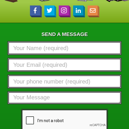
SEND A MESSAGE