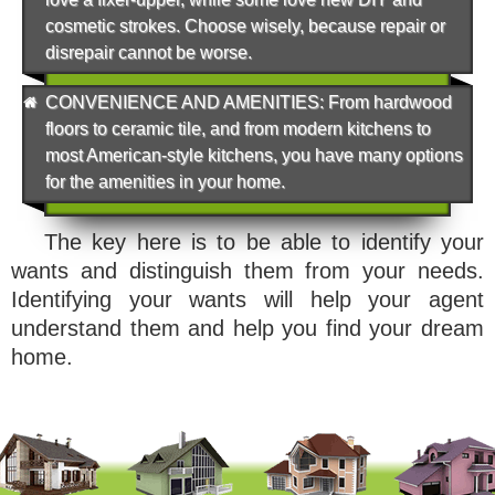
cosmetic strokes. Choose wisely, because repair or
disrepair cannot be worse.
CONVENIENCE AND AMENITIES
: From hardwood
floors to ceramic tile, and from modern kitchens to
most American-style kitchens, you have many options
for the amenities in your home.
The key here is to be able to identify your
wants and distinguish them from your needs.
Identifying your wants will help your agent
understand them and help you find your dream
home.