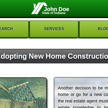
John Doe
State of Indiana
EARCH
SERVICES
BLO
dopting New Home Constructi
Another decision to be m
home or go for a new con
the real estate agent must
estate knowledge to h