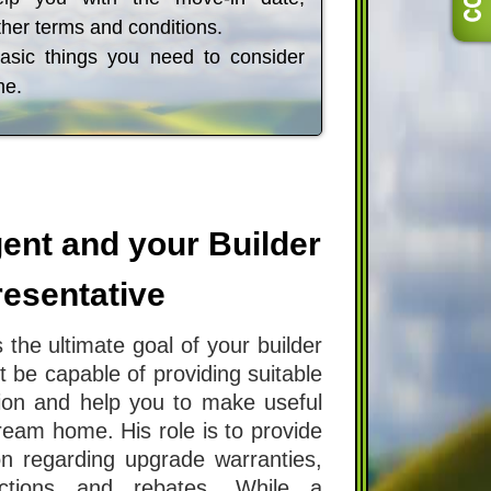
her terms and conditions.
basic things you need to consider
me.
ent and your Builder
esentative
 the ultimate goal of your builder
 be capable of providing suitable
ion and help you to make useful
ream home. His role is to provide
on regarding upgrade warranties,
rictions and rebates. While a