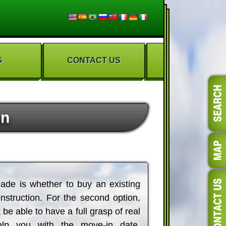
G
CONTACT US
on
ade is whether to buy an existing
struction. For the second option,
 be able to have a full grasp of real
elp you with the move-in date,