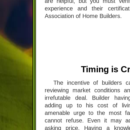
are helpful, but you must verif
experience and their certifica
Association of Home Builders.
Timing is Cr
The incentive of builders 
reviewing market conditions a
irrefutable deal. Builder havin
adding up to his cost of liv
amenable urge to the most fa
cannot refuse. Even it may a
asking price. Having a knowl