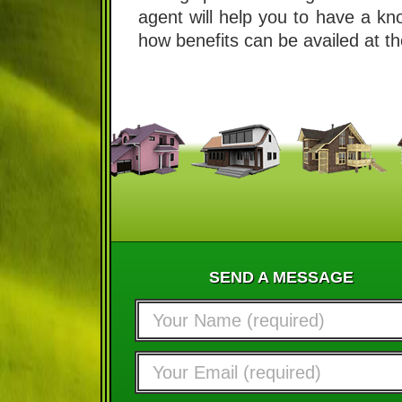
agent will help you to have a k
how benefits can be availed at th
SEND A MESSAGE