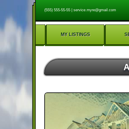
(555) 555-55-55
|
service.myre@gmail.com
MY LISTINGS
S
A