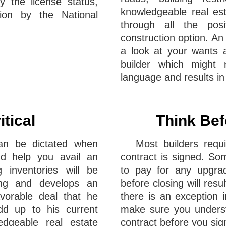
y the license status,
knowledgeable real est
tion by the National
through all the pos
construction option. An
a look at your wants a
builder which might n
language and results in 
itical
Think Bef
can be dictated when
Most builders req
nd help you avail an
contract is signed. So
g inventories will be
to pay for any upgrad
ing and develops an
before closing will resu
vorable deal that he
there is an exception i
dd up to his current
make sure you understa
edgeable real estate
contract before you sign