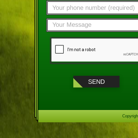
Copyrigh