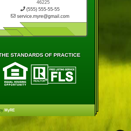
46225
(555) 555-55-55
service.myre@gmail.com
THE STANDARDS OF PRACTICE
 by
MyRE