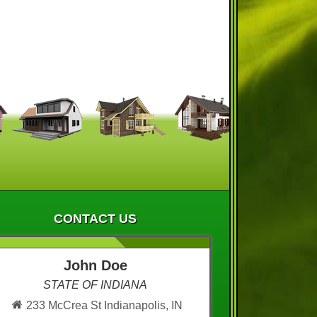
CONTACT US
John Doe
STATE OF INDIANA
233 McCrea St Indianapolis, IN