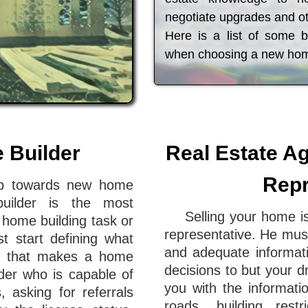
negotiate upgrades and ot
Here is a list of some 
when choosing a new ho
e Builder
Real Estate Ag
Repr
tep towards new home
 builder is the most
Selling your home is
a home building task or
representative. He must
t start defining what
and adequate informat
al that makes a home
decisions to but your d
lder who is capable of
you with the informati
, asking for referrals
roads, building rest