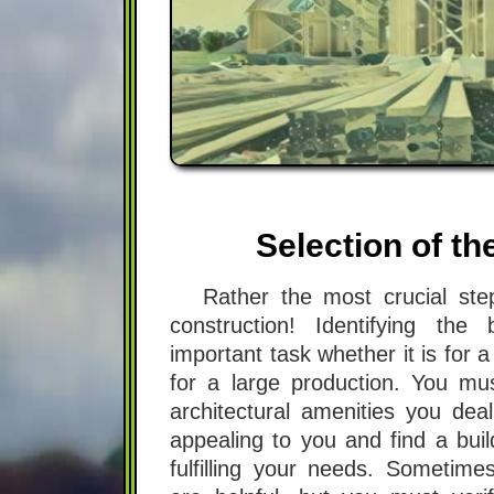
Selection of th
Rather the most crucial s
construction! Identifying the
important task whether it is for 
for a large production. You mus
architectural amenities you de
appealing to you and find a bui
fulfilling your needs. Sometimes