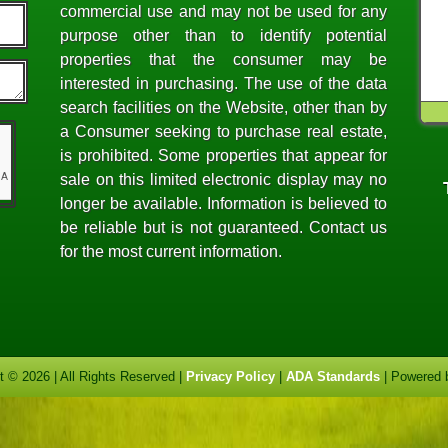
commercial use and may not be used for any
purpose other than to identify potential
properties that the consumer may be
interested in purchasing. The use of the data
search facilities on the Website, other than by
a Consumer seeking to purchase real estate,
is prohibited. Some properties that appear for
sale on this limited electronic display may no
longer be available. Information is believed to
be reliable but is not guaranteed. Contact us
for the most current information.
t © 2026 | All Rights Reserved |
Privacy Policy
|
ADA Standards
| Powered