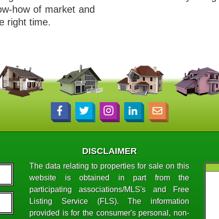
now-how of market and
e right time.
DISCLAIMER
The data relating to properties for sale on this
website is obtained in part from the
participating associations/MLS's and Free
Listing Service (FLS). The information
provided is for the consumer's personal, non-