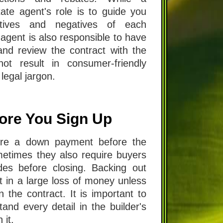
ate agent's role is to guide you
itives and negatives of each
 agent is also responsible to have
nd review the contract with the
ot result in consumer-friendly
legal jargon.
ore You Sign Up
uire a down payment before the
metimes they also require buyers
es before closing. Backing out
lt in a large loss of money unless
n the contract. It is important to
nd every detail in the builder's
 it.