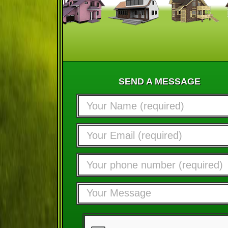
SEND A MESSAGE