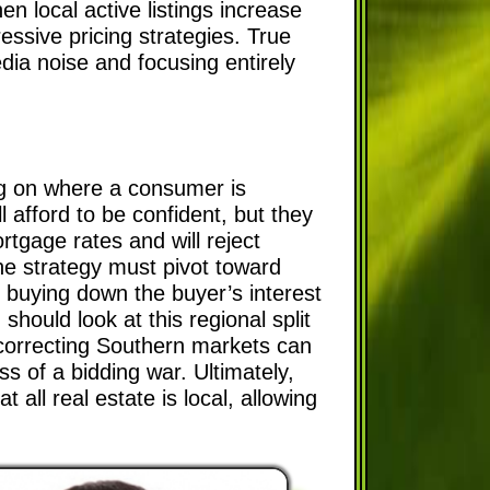
n local active listings increase
ressive pricing strategies. True
edia noise and focusing entirely
ing on where a consumer is
l afford to be confident, but they
rtgage rates and will reject
he strategy must pivot toward
r buying down the buyer’s interest
should look at this regional split
he correcting Southern markets can
ss of a bidding war. Ultimately,
all real estate is local, allowing