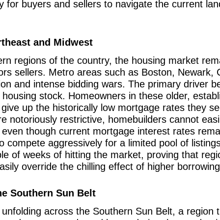
way for buyers and sellers to navigate the current l
rtheast and Midwest
rn regions of the country, the housing market remai
vors sellers. Metro areas such as Boston, Newark,
ion and intense bidding wars. The primary driver beh
e housing stock. Homeowners in these older, establi
to give up the historically low mortgage rates they
re notoriously restrictive, homebuilders cannot ea
 even though current mortgage interest rates remai
compete aggressively for a limited pool of listing
uple of weeks of hitting the market, proving that reg
asily override the chilling effect of higher borrowin
he Southern Sun Belt
unfolding across the Southern Sun Belt, a region t