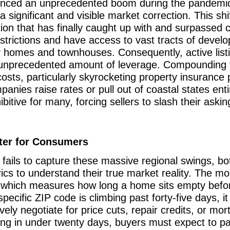
ienced an unprecedented boom during the pandemic
significant and visible market correction. This shif
ction that has finally caught up with and surpass
strictions and have access to vast tracts of develo
y homes and townhouses. Consequently, active listi
 unprecedented amount of leverage. Compounding thi
osts, particularly skyrocketing property insurance 
nies raise rates or pull out of coastal states entir
ive for many, forcing sellers to slash their askin
ter for Consumers
fails to capture these massive regional swings, bo
rics to understand their true market reality. The mo
 which measures how long a home sits empty before 
pecific ZIP code is climbing past forty-five days, i
ely negotiate for price cuts, repair credits, or mo
lling in under twenty days, buyers must expect to pa