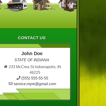
CONTACT US
John Doe
STATE OF INDIANA
233 McCrea St Indianapolis, IN
46225
(555) 555-55-55
service.myre@gmail.com