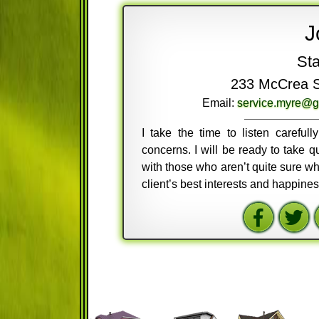
J
Sta
233 McCrea St
Email:
service.myre@g
I take the time to listen careful
concerns. I will be ready to take
with those who aren’t quite sure wh
client’s best interests and happine