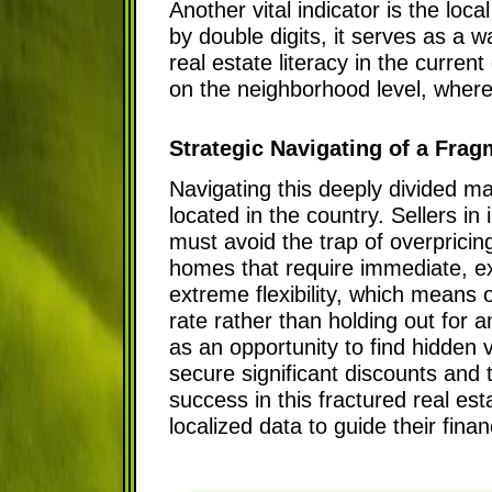
Another vital indicator is the lo
by double digits, it serves as a w
real estate literacy in the curre
on the neighborhood level, wher
Strategic Navigating of a Frag
Navigating this deeply divided ma
located in the country. Sellers in
must avoid the trap of overpricin
homes that require immediate, ex
extreme flexibility, which means 
rate rather than holding out for a
as an opportunity to find hidden v
secure significant discounts and t
success in this fractured real est
localized data to guide their finan