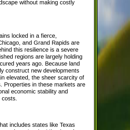
andscape without making costly
ns locked in a fierce,
 Chicago, and Grand Rapids are
ind this resilience is a severe
shed regions are largely holding
 secured years ago. Because land
sily construct new developments
n elevated, the sheer scarcity of
s. Properties in these markets are
ional economic stability and
g costs.
hat includes states like Texas