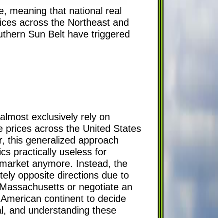
, meaning that national real
rices across the Northeast and
uthern Sun Belt have triggered
almost exclusively rely on
 prices across the United States
r, this generalized approach
cs practically useless for
g market anymore. Instead, the
tely opposite directions due to
n Massachusetts or negotiate an
h American continent to decide
cal, and understanding these