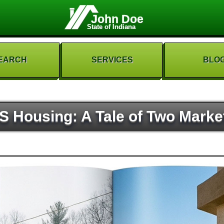
John Doe
State of Indiana
EARCH
SERVICES
BLO
S Housing: A Tale of Two Marke