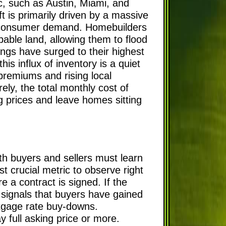
, such as Austin, Miami, and
t is primarily driven by a massive
ed consumer demand. Homebuilders
pable land, allowing them to flood
ngs have surged to their highest
s influx of inventory is a quiet
premiums and rising local
ely, the total monthly cost of
g prices and leave homes sitting
th buyers and sellers must learn
st crucial metric to observe right
a contract is signed. If the
t signals that buyers have gained
rtgage rate buy-downs.
y full asking price or more.