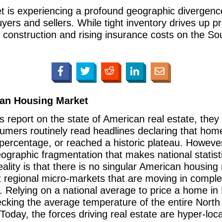
 is experiencing a profound geographic divergence
yers and sellers. While tight inventory drives up p
construction and rising insurance costs on the So
ican Housing Market
 report on the state of American real estate, they 
mers routinely read headlines declaring that home
ht percentage, or reached a historic plateau. Howeve
ographic fragmentation that makes national statisti
eality is that there is no singular American housin
ct regional micro-markets that are moving in comple
. Relying on a national average to price a home i
hecking the average temperature of the entire Nort
Today, the forces driving real estate are hyper-lo