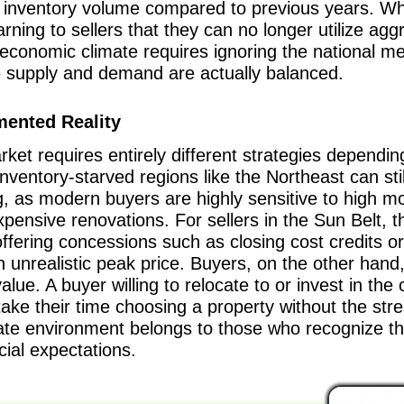
cal inventory volume compared to previous years. Whe
arning to sellers that they can no longer utilize agg
nt economic climate requires ignoring the national m
e supply and demand are actually balanced.
mented Reality
rket requires entirely different strategies depend
 inventory-starved regions like the Northeast can stil
g, as modern buyers are highly sensitive to high mo
pensive renovations. For sellers in the Sun Belt, t
offering concessions such as closing cost credits o
n unrealistic peak price. Buyers, on the other hand, 
alue. A buyer willing to relocate to or invest in t
ake their time choosing a property without the stre
ate environment belongs to those who recognize that 
cial expectations.