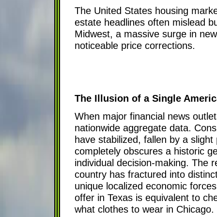
The United States housing market
estate headlines often mislead bu
Midwest, a massive surge in new 
noticeable price corrections.
The Illusion of a Single Amer
When major financial news outlets
nationwide aggregate data. Consu
have stabilized, fallen by a slig
completely obscures a historic ge
individual decision-making. The r
country has fractured into distin
unique localized economic forces
offer in Texas is equivalent to c
what clothes to wear in Chicago. 