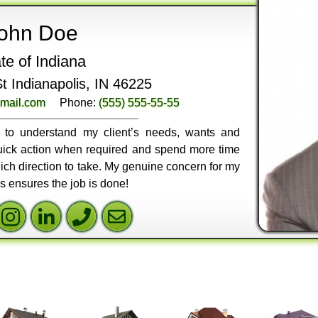
ohn Doe
te of Indiana
 Indianapolis, IN 46225
mail.com
Phone:
(555) 555-55-55
ly to understand my client’s needs, wants and
 quick action when required and spend more time
ich direction to take. My genuine concern for my
ss ensures the job is done!