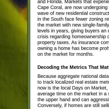
and Florida. Markets that exper
Cape Coral, are now undergoing a 
wave of new residential constru
in the South face fewer zoning re
the market with new single-famil
levels in years, giving buyers an
crisis regarding homeownership c
property taxes. As insurance compa
owning a home has become prohibit
on the market for months.
Decoding the Metrics That Mat
Because aggregate national data 
to track localized real estate met
now is the local Days on Market,
average time on the market in a s
the upper hand and can aggressiv
Conversely, if homes are still se