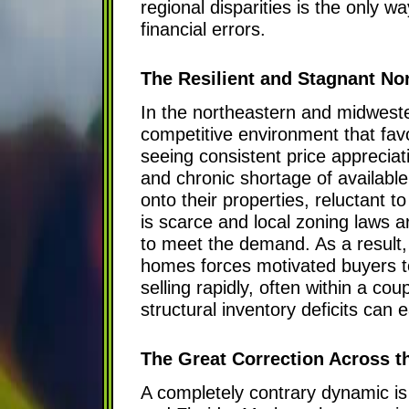
regional disparities is the only 
financial errors.
The Resilient and Stagnant No
In the northeastern and midweste
competitive environment that fa
seeing consistent price appreciat
and chronic shortage of availabl
onto their properties, reluctant 
is scarce and local zoning laws a
to meet the demand. As a result,
homes forces motivated buyers to 
selling rapidly, often within a co
structural inventory deficits can e
The Great Correction Across t
A completely contrary dynamic is 