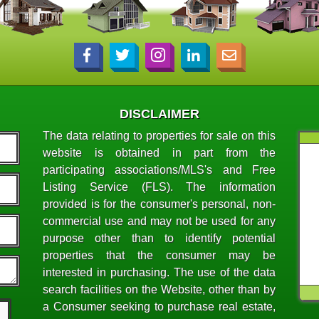
DISCLAIMER
The data relating to properties for sale on this
website is obtained in part from the
participating associations/MLS's and Free
Listing Service (FLS). The information
provided is for the consumer's personal, non-
commercial use and may not be used for any
purpose other than to identify potential
properties that the consumer may be
interested in purchasing. The use of the data
search facilities on the Website, other than by
a Consumer seeking to purchase real estate,