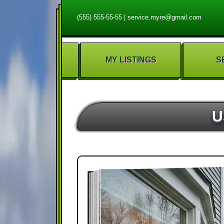
(555) 555-55-55
|
service.myre@gmail.com
MY LISTINGS
S
U