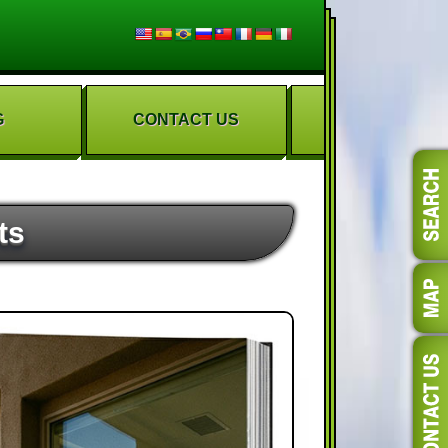
G
CONTACT US
ts